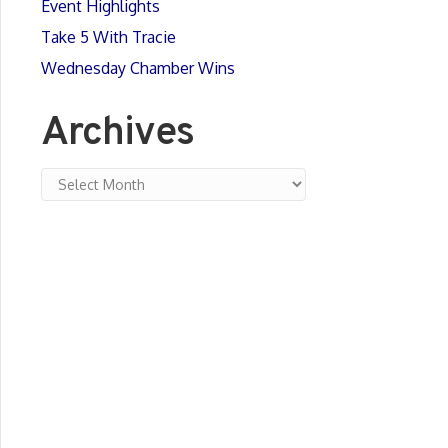
Event Highlights
Take 5 With Tracie
Wednesday Chamber Wins
Archives
Archives