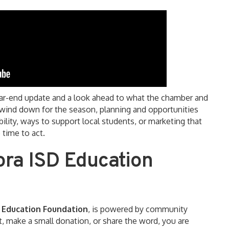
ear-end update and a look ahead to what the chamber and
s wind down for the season, planning and opportunities
bility, ways to support local students, or marketing that
 time to act.
ora ISD Education
 Education Foundation
, is powered by community
 make a small donation, or share the word, you are