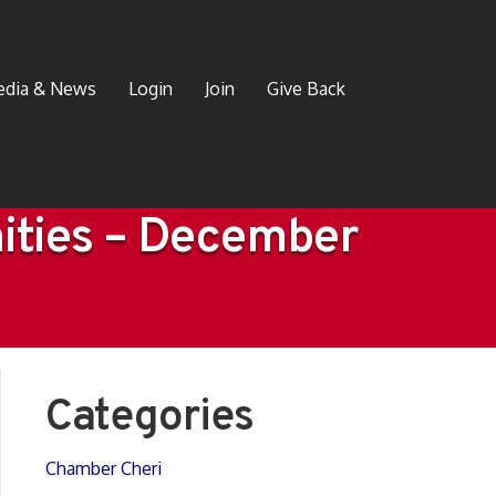
dia & News
Login
Join
Give Back
ities – December
Categories
Chamber Cheri