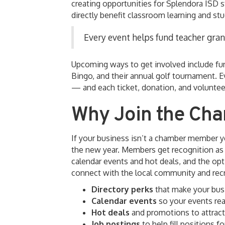
creating opportunities for Splendora ISD s
directly benefit classroom learning and st
Every event helps fund teacher gran
Upcoming ways to get involved include f
Bingo, and their annual golf tournament. E
— and each ticket, donation, and volunteer
Why Join the Ch
If your business isn’t a chamber member ye
the new year. Members get recognition as a
calendar events and hot deals, and the opt
connect with the local community and recru
Directory perks
that make your busi
Calendar events
so your events rea
Hot deals
and promotions to attrac
Job postings
to help fill positions f