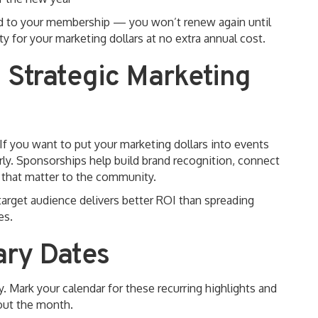
ded to your membership — you won’t renew again until
 for your marketing dollars at no extra annual cost.
 Strategic Marketing
 If you want to put your marketing dollars into events
arly. Sponsorships help build brand recognition, connect
s that matter to the community.
target audience delivers better ROI than spreading
es.
ary Dates
y. Mark your calendar for these recurring highlights and
hout the month.