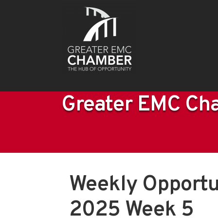
Greater EMC Cha
Weekly Opportu
2025 Week 5