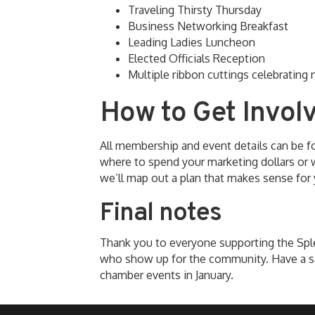
Traveling Thirsty Thursday
Business Networking Breakfast
Leading Ladies Luncheon
Elected Officials Reception
Multiple ribbon cuttings celebratin
How to Get Invol
All membership and event details can be 
where to spend your marketing dollars or w
we’ll map out a plan that makes sense for 
Final notes
Thank you to everyone supporting the Sp
who show up for the community. Have a s
chamber events in January.