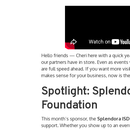
Hello friends — Cheri here with a quick y
our partners have in store. Even as event
are full speed ahead. If you want more visi
makes sense for your business, now is the
Spotlight: Splend
Foundation
This month’s sponsor, the
Splendora ISD
support. Whether you show up to an event,