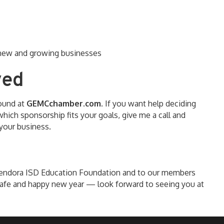
g new and growing businesses
ved
found at
GEMCchamber.com
. If you want help deciding
hich sponsorship fits your goals, give me a call and
your business.
lendora ISD Education Foundation and to our members
afe and happy new year — look forward to seeing you at