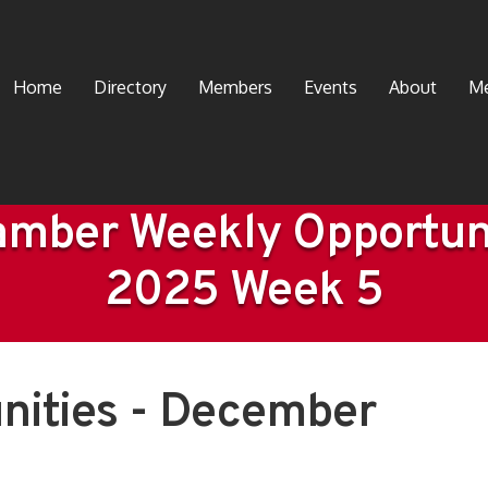
Home
Directory
Members
Events
About
Me
mber Weekly Opportun
2025 Week 5
nities - December