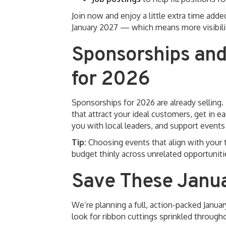
Join now and enjoy a little extra time ad
January 2027 — which means more visibility
Sponsorships and
for 2026
Sponsorships for 2026 are already selling.
that attract your ideal customers, get in e
you with local leaders, and support event
Tip:
Choosing events that align with your 
budget thinly across unrelated opportuniti
Save These Janu
We’re planning a full, action-packed Januar
look for ribbon cuttings sprinkled throug