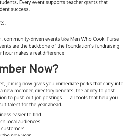
tudents. Every event supports teacher grants that
udent success.
ts.
un, community-driven events like Men Who Cook, Purse
vents are the backbone of the foundation’s fundraising
 hour makes a real difference.
amber Now?
t, joining now gives you immediate perks that carry into
 new member, directory benefits, the ability to post
ion to push out job postings — all tools that help you
it talent for the year ahead.
ness easier to find
ch local audiences
t customers
or the new year